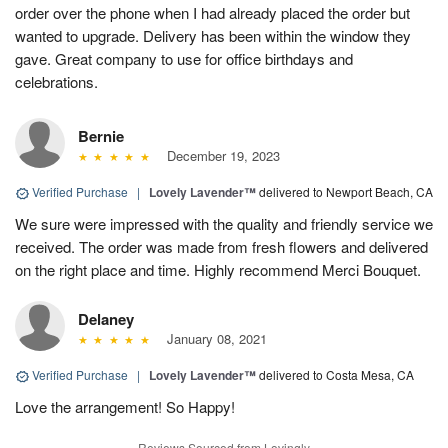
order over the phone when I had already placed the order but
wanted to upgrade. Delivery has been within the window they
gave. Great company to use for office birthdays and
celebrations.
Bernie
December 19, 2023
Verified Purchase
|
Lovely Lavender™
delivered to Newport Beach, CA
We sure were impressed with the quality and friendly service we
received. The order was made from fresh flowers and delivered
on the right place and time. Highly recommend Merci Bouquet.
Delaney
January 08, 2021
Verified Purchase
|
Lovely Lavender™
delivered to Costa Mesa, CA
Love the arrangement! So Happy!
Reviews Sourced from Lovingly