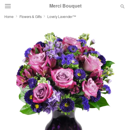
Merci Bouquet
Home
Flowers & Gifts
Lovely Lavender™
Deal of the Day
Summer
Featured
Occasions
Birthday
Sympathy and Funeral
Flowers, Plants & Gifts
Our Shop