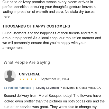
Our hand-delivery promise means every bloom arrives in
perfect condition, ensuring your thoughtful gesture leaves a
lasting impression of warmth and care. No stale dry boxes
here!
THOUSANDS OF HAPPY CUSTOMERS
Our customers and the happiness of their friends and family
are our top priority! As a local shop, our reputation matters and
we will personally ensure that you’re happy with your
arrangement!
What People Are Saying
UNIVERSAL
September 05, 2024
Verified Purchase
|
Lovely Lavender™
delivered to Costa Mesa, CA
Second delivery from Merci Bouquet today! The flowers have
looked even prettier than the pictures on both occasions and the
customer service was great. They were able to change my