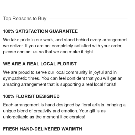
Top Reasons to Buy
100% SATISFACTION GUARANTEE
We take pride in our work, and stand behind every arrangement
we deliver. If you are not completely satisfied with your order,
please contact us so that we can make it right.
WE ARE A REAL LOCAL FLORIST
We are proud to serve our local community in joyful and in
sympathetic times. You can feel confident that you will get an
amazing arrangement that is supporting a real local florist!
100% FLORIST DESIGNED
Each arrangement is hand-designed by floral artists, bringing a
unique blend of creativity and emotion. Your gift is as
unforgettable as the moment it celebrates!
FRESH HAND-DELIVERED WARMTH