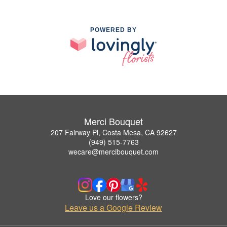
POWERED BY
Merci Bouquet
207 Fairway Pl, Costa Mesa, CA 92627
(949) 515-7763
wecare@mercibouquet.com
Love our flowers?
Leave us a Google Review