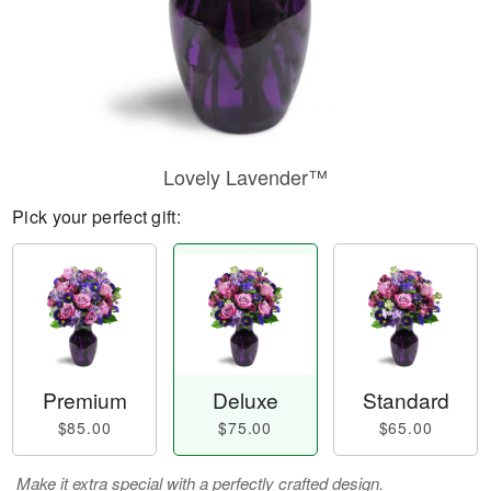
Lovely Lavender™
Pick your perfect gift:
Premium
Deluxe
Standard
$85.00
$75.00
$65.00
Make it extra special with a perfectly crafted design.