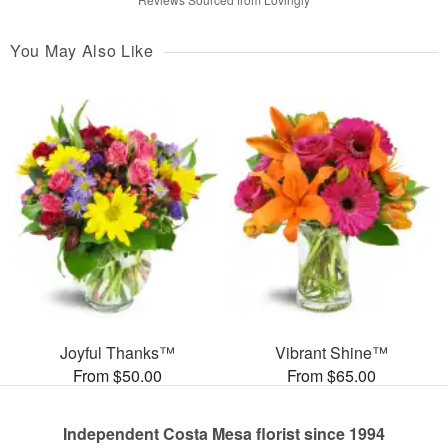
You May Also Like
Joyful Thanks™
Vibrant Shine™
From $50.00
From $65.00
Independent Costa Mesa florist since 1994