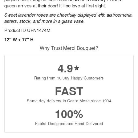
queen arrives at their door! It'll be love at first sight.
Sweet lavender roses are cheerfully displayed with alstroemeria,
asters, stock, and more in a glass vase.
Product ID
UFN1474M
12" W x 17" H
Why Trust Merci Bouquet?
4.9
Rating from 10,389 Happy Customers
FAST
Same-day delivery in Costa Mesa since 1994
100%
Florist-Designed and Hand-Delivered