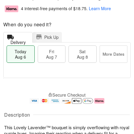
4 interest-free payments of
$18.75
.
Learn More
When do you need it?
Pick Up
Delivery
Today
Fri
Sat
More Dates
Aug 6
Aug 7
Aug 8
T
M
o
S
o
F
Secure Checkout
d
a
r
ri
a
t
e
A
y
A
D
u
A
u
a
g
Description
u
g
t
7
g
8
e
This Lovely Lavender™ bouquet is simply overflowing with royal
6
s
purple hues. Imagine their reaction when a delivery fit for a