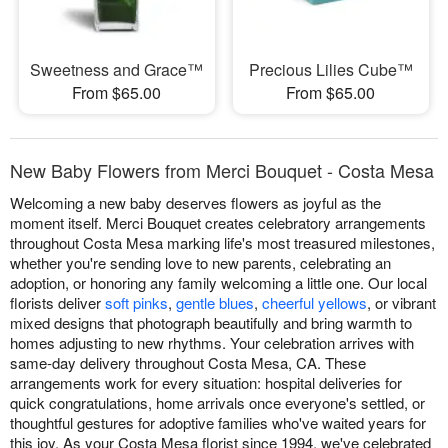
Sweetness and Grace™
Precious Lilies Cube™
From $65.00
From $65.00
New Baby Flowers from Merci Bouquet - Costa Mesa
Welcoming a new baby deserves flowers as joyful as the
moment itself. Merci Bouquet creates celebratory arrangements
throughout Costa Mesa marking life's most treasured milestones,
whether you're sending love to new parents, celebrating an
adoption, or honoring any family welcoming a little one. Our local
florists deliver
soft pinks
,
gentle blues
,
cheerful yellows
, or vibrant
mixed designs that photograph beautifully and bring warmth to
homes adjusting to new rhythms. Your celebration arrives with
same-day delivery throughout Costa Mesa, CA. These
arrangements work for every situation: hospital deliveries for
quick congratulations, home arrivals once everyone's settled, or
thoughtful gestures for adoptive families who've waited years for
this joy. As your Costa Mesa florist since 1994, we've celebrated