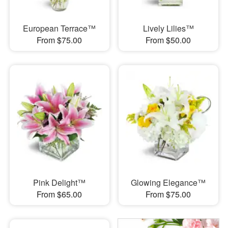
European Terrace™
Lively Lilies™
From $75.00
From $50.00
Pink Delight™
Glowing Elegance™
From $65.00
From $75.00