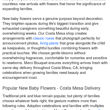
countless new arrivals with flowers that honor the significance of
expanding families.
New baby flowers serve a genuine purpose beyond decoration.
They brighten spaces during life's biggest transition and give
exhausted caregivers something beautiful during early,
overwhelming weeks. Our Costa Mesa shop creates
arrangements with
classic roses
that photograph perfectly for
announcement photos,
living plants
that grow alongside the child
as keepsakes, or thoughtful bundles combining flowers with
practical touches. We choose gentle blooms without
overwhelming fragrances, comfortable for nurseries and sensitive
to newborns. Merci Bouquet ensures everything arrives fresh with
same-day delivery throughout Costa Mesa, CA, bringing
celebrations when growing families need beauty and
encouragement most.
Popular New Baby Flowers - Costa Mesa Delivery
Traditional pink and blue remain popular, but plenty of families
choose whatever feels right; the gesture matters more than
following rules. Adoption celebrations and families with multiples