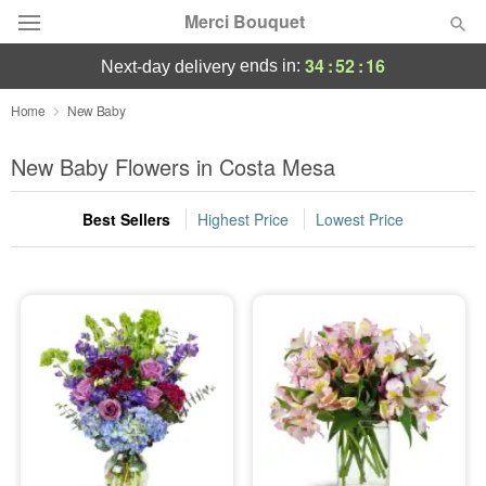
Merci Bouquet
34
:
52
:
15
ends in:
next-day delivery
Deal of the Day
Home
New Baby
Summer
New Baby Flowers in Costa Mesa
Featured
Best Sellers
Highest Price
Lowest Price
Occasions
Birthday
Sympathy and Funeral
Flowers, Plants & Gifts
Our Shop