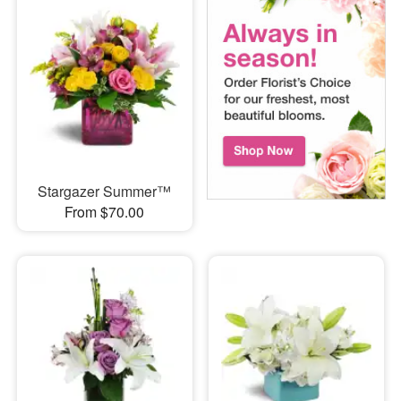
Stargazer Summer™
From $70.00