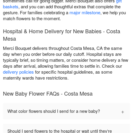
sometimes call for going bigger. Merci Bouquet also offers
gift
baskets
, and you can add thoughtful extras that complete the
gesture. For families celebrating a
major milestone
, we help you
match flowers to the moment.
Hospital & Home Delivery for New Babies - Costa
Mesa
Merci Bouquet delivers throughout Costa Mesa, CA the same
day when you order before our daily cutoff. Hospital stays are
typically brief, so timing matters, or consider home delivery a few
days after arrival, allowing families time to settle in. Check our
delivery policies
for specific hospital guidelines, as some
maternity wards have restrictions.
New Baby Flower FAQs - Costa Mesa
+
What color flowers should I send for a new baby?
Should I send flowers to the hospital or wait until they're