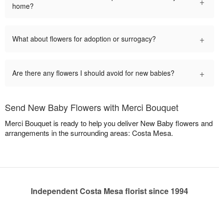
+
home?
+
What about flowers for adoption or surrogacy?
+
Are there any flowers I should avoid for new babies?
Send New Baby Flowers with Merci Bouquet
Merci Bouquet is ready to help you deliver New Baby flowers and
arrangements in the surrounding areas: Costa Mesa.
Independent Costa Mesa florist since 1994