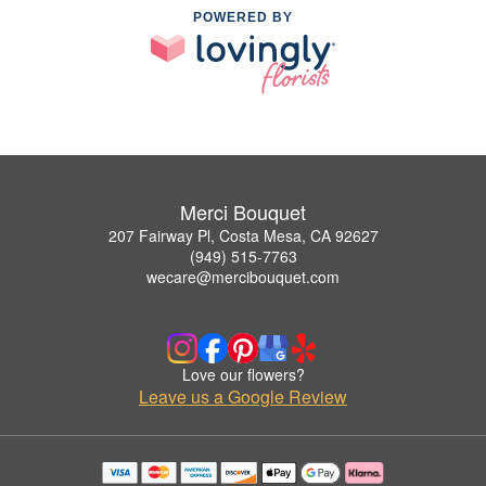
POWERED BY
Merci Bouquet
207 Fairway Pl, Costa Mesa, CA 92627
(949) 515-7763
wecare@mercibouquet.com
Love our flowers?
Leave us a Google Review