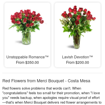
Unstoppable Romance™
Lavish Devotion™
From $350.00
From $200.00
Red Flowers from Merci Bouquet - Costa Mesa
Red flowers solve problems that words can't. When
"congratulations" feels too small for their promotion, when "I love
you" needs backup, when apologies require visual proof of effort
—that's when Merci Bouquet delivers red flower arrangements to