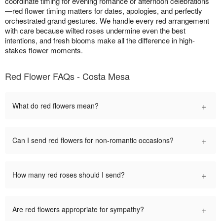
coordinate timing for evening romance or afternoon celebrations
—red flower timing matters for dates, apologies, and perfectly
orchestrated grand gestures. We handle every red arrangement
with care because wilted roses undermine even the best
intentions, and fresh blooms make all the difference in high-
stakes flower moments.
Red Flower FAQs - Costa Mesa
+
What do red flowers mean?
+
Can I send red flowers for non-romantic occasions?
+
How many red roses should I send?
+
Are red flowers appropriate for sympathy?