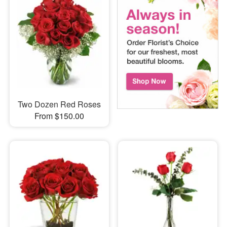
Two Dozen Red Roses
From $150.00