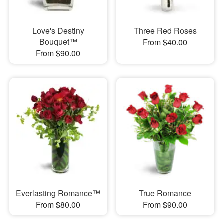
Love's Destiny
Three Red Roses
Bouquet™
From $40.00
From $90.00
Everlasting Romance™
True Romance
From $80.00
From $90.00