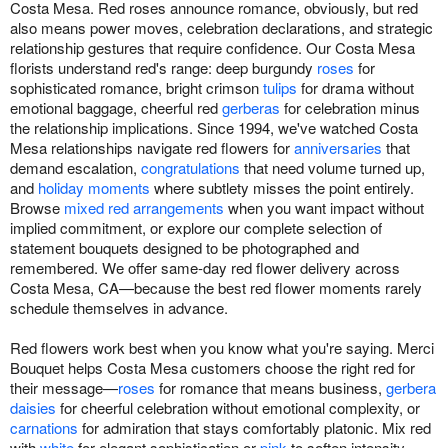
Costa Mesa. Red roses announce romance, obviously, but red
also means power moves, celebration declarations, and strategic
relationship gestures that require confidence. Our Costa Mesa
florists understand red's range: deep burgundy
roses
for
sophisticated romance, bright crimson
tulips
for drama without
emotional baggage, cheerful red
gerberas
for celebration minus
the relationship implications. Since 1994, we've watched Costa
Mesa relationships navigate red flowers for
anniversaries
that
demand escalation,
congratulations
that need volume turned up,
and
holiday moments
where subtlety misses the point entirely.
Browse
mixed red arrangements
when you want impact without
implied commitment, or explore our complete selection of
statement bouquets designed to be photographed and
remembered. We offer same-day red flower delivery across
Costa Mesa, CA—because the best red flower moments rarely
schedule themselves in advance.
Red flowers work best when you know what you're saying. Merci
Bouquet helps Costa Mesa customers choose the right red for
their message—
roses
for romance that means business,
gerbera
daisies
for cheerful celebration without emotional complexity, or
carnations
for admiration that stays comfortably platonic. Mix red
with
white
for elegant sophistication or
pink
to soften intensity.