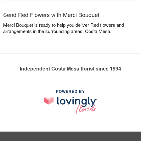
Send Red Flowers with Merci Bouquet
Merci Bouquet is ready to help you deliver Red flowers and
arrangements in the surrounding areas: Costa Mesa.
Independent Costa Mesa florist since 1994
POWERED BY