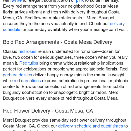
Every red arrangement from your neighborhood Costa Mesa
florist arrives vibrant and fresh with delivery throughout Costa
Mesa, CA. Red flowers make statements—Merci Bouquet
ensures they're the ones you actually intend. Check our
delivery
schedule
for same-day availability when your message can't wait.
Bold Red Arrangements - Costa Mesa Delivery
Classic
red roses
remain undefeated for romance—dozen for
love, two dozen for serious gestures, three dozen when you really
mean it.
Red tulips
bring drama without relationship implications,
perfect for celebrations or people who appreciate bold florals. Red
gerbera daisies
deliver happy energy minus the romantic weight,
while
red carnations
express admiration in professional or platonic
contexts. Browse our selection of red arrangements from subtle
burgundy sophistication to unapologetic bright crimson. Merci
Bouquet delivers every shade of red throughout Costa Mesa.
Red Flower Delivery - Costa Mesa, CA
Merci Bouquet provides same-day red flower delivery throughout
Costa Mesa, CA. Check our
delivery schedule and cutoff times
to