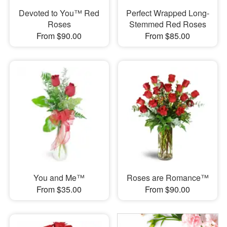
Devoted to You™ Red
Perfect Wrapped Long-
Roses
Stemmed Red Roses
From $90.00
From $85.00
You and Me™
Roses are Romance™
From $35.00
From $90.00