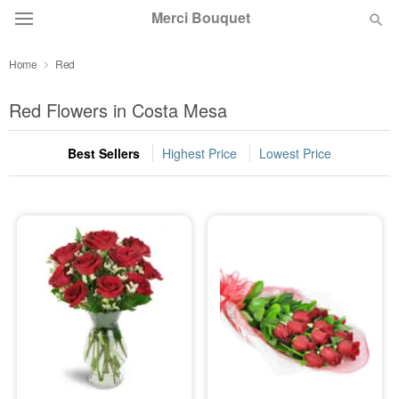
Merci Bouquet
Home
Red
Deal of the Day
Red Flowers in Costa Mesa
Summer
Featured
Best Sellers
Highest Price
Lowest Price
Occasions
Birthday
Sympathy and Funeral
Flowers, Plants & Gifts
Our Shop