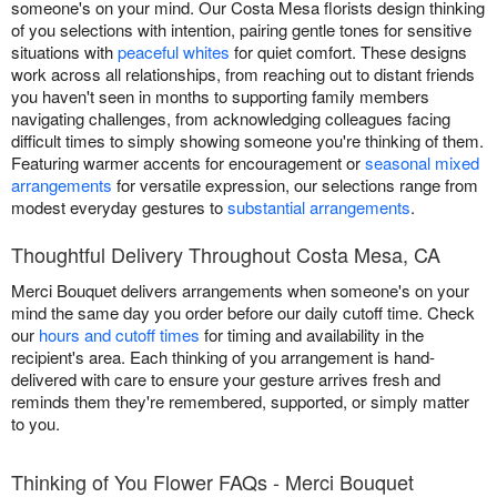
someone's on your mind. Our Costa Mesa florists design thinking
of you selections with intention, pairing gentle tones for sensitive
situations with
peaceful whites
for quiet comfort. These designs
work across all relationships, from reaching out to distant friends
you haven't seen in months to supporting family members
navigating challenges, from acknowledging colleagues facing
difficult times to simply showing someone you're thinking of them.
Featuring warmer accents for encouragement or
seasonal mixed
arrangements
for versatile expression, our selections range from
modest everyday gestures to
substantial arrangements
.
Thoughtful Delivery Throughout Costa Mesa, CA
Merci Bouquet delivers arrangements when someone's on your
mind the same day you order before our daily cutoff time. Check
our
hours and cutoff times
for timing and availability in the
recipient's area. Each thinking of you arrangement is hand-
delivered with care to ensure your gesture arrives fresh and
reminds them they're remembered, supported, or simply matter
to you.
Thinking of You Flower FAQs - Merci Bouquet