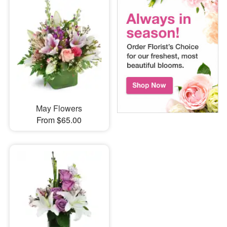
May Flowers
From $65.00