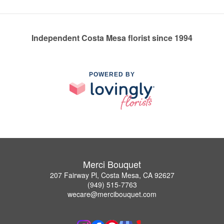
Independent Costa Mesa florist since 1994
POWERED BY
Merci Bouquet
207 Fairway Pl, Costa Mesa, CA 92627
(949) 515-7763
wecare@mercibouquet.com