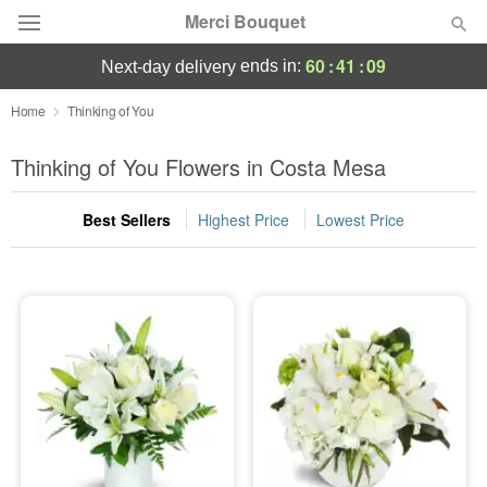
Merci Bouquet
60
:
41
:
08
ends in:
next-day delivery
Deal of the Day
Home
Thinking of You
Summer
Thinking of You Flowers in Costa Mesa
Featured
Best Sellers
Highest Price
Lowest Price
Occasions
Birthday
Sympathy and Funeral
Flowers, Plants & Gifts
Our Shop