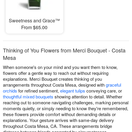
Sweetness and Grace™
From $65.00
Thinking of You Flowers from Merci Bouquet - Costa
Mesa
When someone's on your mind and you want them to know,
flowers offer a gentle way to reach out without requiring
explanations. Merci Bouquet creates thinking of you
arrangements throughout Costa Mesa, designed with
graceful
orchids
for refined sentiment,
elegant tulips
conveying care, or
thoughtful mixed bouquets
showing attention to detail. Whether
reaching out to someone navigating challenges, marking personal
moments quietly, or simply needing to know they're remembered,
these flowers provide comfort without demanding details or
explanations. Your gesture arrives with same-day delivery
throughout Costa Mesa, CA. These arrangements bridge
distance between friends separated by circumstances,