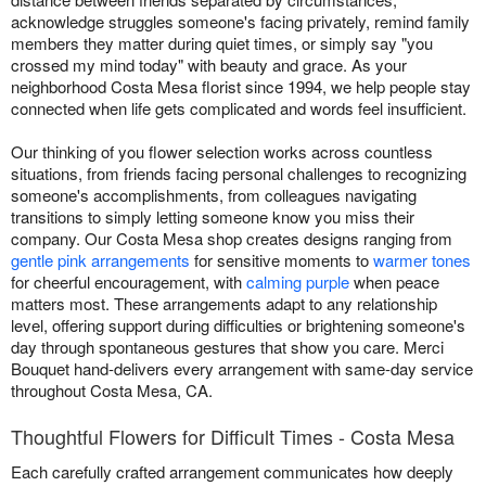
acknowledge struggles someone's facing privately, remind family
members they matter during quiet times, or simply say "you
crossed my mind today" with beauty and grace. As your
neighborhood Costa Mesa florist since 1994, we help people stay
connected when life gets complicated and words feel insufficient.
Our thinking of you flower selection works across countless
situations, from friends facing personal challenges to recognizing
someone's accomplishments, from colleagues navigating
transitions to simply letting someone know you miss their
company. Our Costa Mesa shop creates designs ranging from
gentle pink arrangements
for sensitive moments to
warmer tones
for cheerful encouragement, with
calming purple
when peace
matters most. These arrangements adapt to any relationship
level, offering support during difficulties or brightening someone's
day through spontaneous gestures that show you care. Merci
Bouquet hand-delivers every arrangement with same-day service
throughout Costa Mesa, CA.
Thoughtful Flowers for Difficult Times - Costa Mesa
Each carefully crafted arrangement communicates how deeply