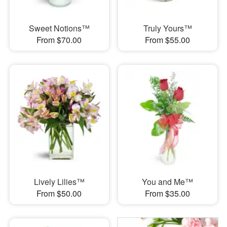
Sweet Notions™
Truly Yours™
From $70.00
From $55.00
Lively Lilies™
You and Me™
From $50.00
From $35.00