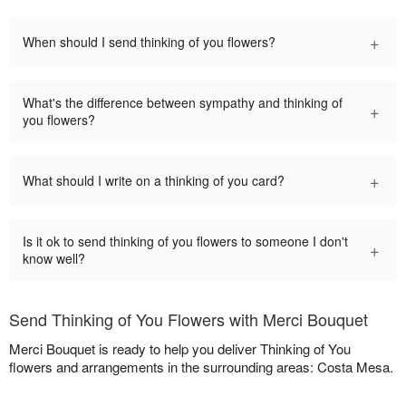
+
When should I send thinking of you flowers?
What's the difference between sympathy and thinking of
+
you flowers?
+
What should I write on a thinking of you card?
Is it ok to send thinking of you flowers to someone I don't
+
know well?
Send Thinking of You Flowers with Merci Bouquet
Merci Bouquet is ready to help you deliver Thinking of You
flowers and arrangements in the surrounding areas: Costa Mesa.