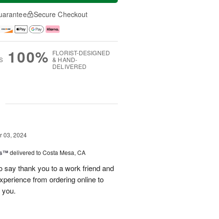
uarantee
Secure Checkout
100%
FLORIST-DESIGNED
S
& HAND-
DELIVERED
g
 03, 2024
ks™
delivered to Costa Mesa, CA
to say thank you to a work friend and
experience from ordering online to
 you.