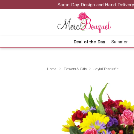
Same-Day Design and Hand-Delivery
Deal of the Day
Summer
Home
Flowers & Gifts
Joyful Thanks™