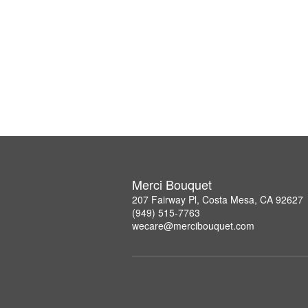
Merci Bouquet
207 Fairway Pl, Costa Mesa, CA 92627
(949) 515-7763
wecare@mercibouquet.com