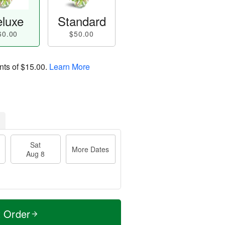
luxe
Standard
60.00
$50.00
nts of
$15.00
.
Learn More
Sat
More Dates
Aug 8
t Order