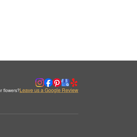
Leave us a Google Review
r flowers?