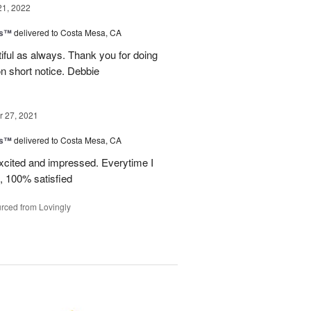
21, 2022
ks™
delivered to Costa Mesa, CA
iful as always. Thank you for doing
n short notice. Debbie
 27, 2021
ks™
delivered to Costa Mesa, CA
xcited and impressed. Everytime I
, 100% satisfied
rced from Lovingly