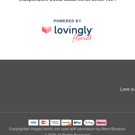
POWERED BY
Love ou
Copyrighted images herein are used with permission by Merci Bouquet.
© 2026 All Rights Reserved.