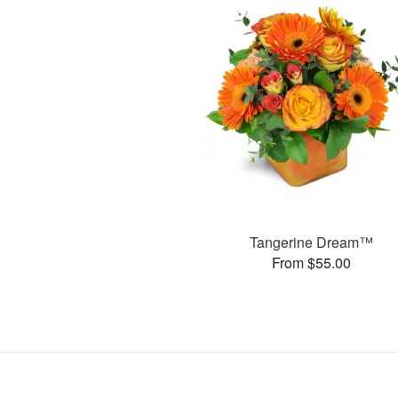
Tangerine Dream™
From $55.00