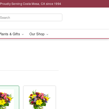
Proudly Serving Costa Mesa, CA since 1994
Plants & Gifts
Our Shop