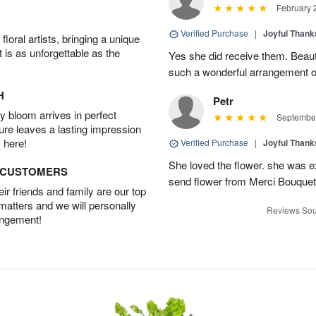
February 
Verified Purchase
|
Joyful Than
oral artists, bringing a unique
t is as unforgettable as the
Yes she did receive them. Beaut
such a wonderful arrangement o
H
Petr
 bloom arrives in perfect
September
ture leaves a lasting impression
 here!
Verified Purchase
|
Joyful Than
She loved the flower. she was e
D CUSTOMERS
send flower from Merci Bouquet
r friends and family are our top
 matters and we will personally
Reviews Sou
angement!