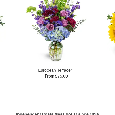
European Terrace™
From $75.00
Independent Costa Mesa florist since 1994