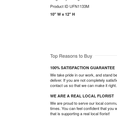
Product ID
UFN1133M
10" W x 12" H
Top Reasons to Buy
100% SATISFACTION GUARANTEE
We take pride in our work, and stand 
deliver. If you are not completely satisf
contact us so that we can make it right.
WE ARE A REAL LOCAL FLORIST
We are proud to serve our local commun
times. You can feel confident that you 
that is supporting a real local florist!