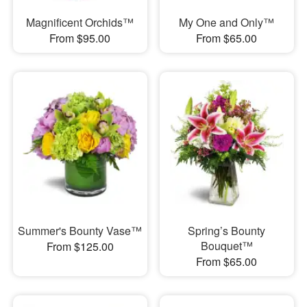
Magnificent Orchids™
My One and Only™
From $95.00
From $65.00
Summer's Bounty Vase™
Spring’s Bounty
Bouquet™
From $125.00
From $65.00