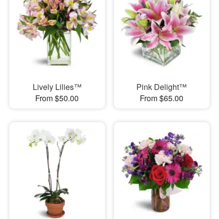
Lively Lilies™
Pink Delight™
From $50.00
From $65.00