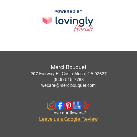
POWERED BY
Merci Bouquet
207 Fairway Pl, Costa Mesa, CA 92627
(949) 515-7763
wecare@mercibouquet.com
Love our flowers?
Leave us a Google Review