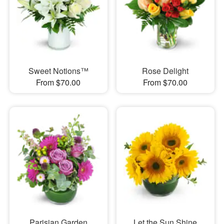
Sweet Notions™
Rose Delight
From $70.00
From $70.00
Parisian Garden
Let the Sun Shine