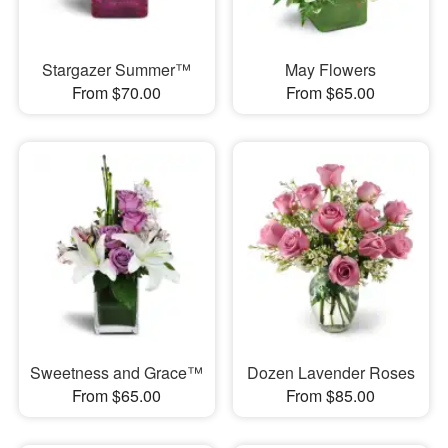
Stargazer Summer™
May Flowers
From $70.00
From $65.00
Sweetness and Grace™
Dozen Lavender Roses
From $65.00
From $85.00