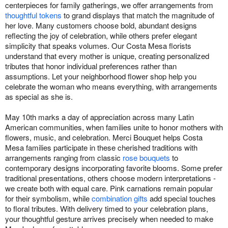
centerpieces for family gatherings, we offer arrangements from
thoughtful tokens
to grand displays that match the magnitude of
her love. Many customers choose bold, abundant designs
reflecting the joy of celebration, while others prefer elegant
simplicity that speaks volumes. Our Costa Mesa florists
understand that every mother is unique, creating personalized
tributes that honor individual preferences rather than
assumptions. Let your neighborhood flower shop help you
celebrate the woman who means everything, with arrangements
as special as she is.
May 10th marks a day of appreciation across many Latin
American communities, when families unite to honor mothers with
flowers, music, and celebration. Merci Bouquet helps Costa
Mesa families participate in these cherished traditions with
arrangements ranging from classic
rose bouquets
to
contemporary designs incorporating favorite blooms. Some prefer
traditional presentations, others choose modern interpretations -
we create both with equal care. Pink carnations remain popular
for their symbolism, while
combination gifts
add special touches
to floral tributes. With delivery timed to your celebration plans,
your thoughtful gesture arrives precisely when needed to make