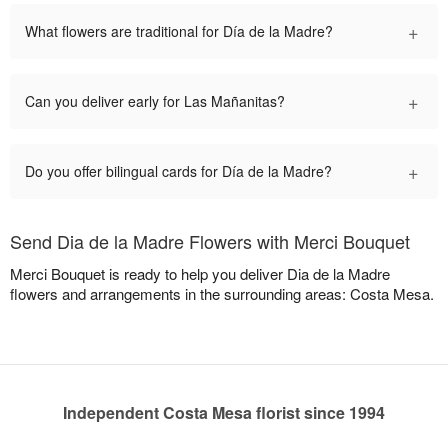
+
What flowers are traditional for Día de la Madre?
+
Can you deliver early for Las Mañanitas?
+
Do you offer bilingual cards for Día de la Madre?
Send Dia de la Madre Flowers with Merci Bouquet
Merci Bouquet is ready to help you deliver Dia de la Madre
flowers and arrangements in the surrounding areas: Costa Mesa.
Independent Costa Mesa florist since 1994