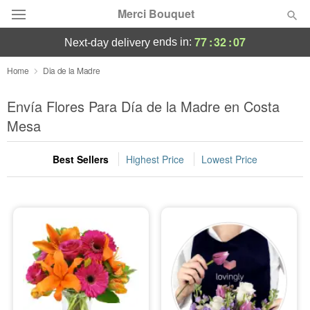
Merci Bouquet
77
:
32
:
06
ends in:
next-day delivery
Deal of the Day
Home
Dia de la Madre
Summer
Envía Flores Para Día de la Madre en Costa
Featured
Mesa
Occasions
Best Sellers
Highest Price
Lowest Price
Birthday
Sympathy and Funeral
Flowers, Plants & Gifts
Our Shop