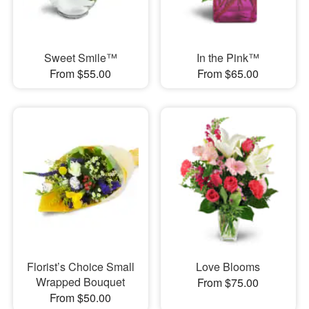
Sweet Smile™
In the Pink™
From $55.00
From $65.00
Florist’s Choice Small
Love Blooms
Wrapped Bouquet
From $75.00
From $50.00