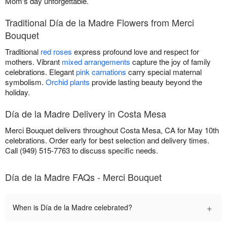
Mom's day unforgettable.
Traditional Día de la Madre Flowers from Merci
Bouquet
Traditional
red roses
express profound love and respect for
mothers. Vibrant
mixed arrangements
capture the joy of family
celebrations. Elegant
pink carnations
carry special maternal
symbolism.
Orchid plants
provide lasting beauty beyond the
holiday.
Día de la Madre Delivery in Costa Mesa
Merci Bouquet delivers throughout Costa Mesa, CA for May 10th
celebrations. Order early for best selection and delivery times.
Call (949) 515-7763 to discuss specific needs.
Día de la Madre FAQs - Merci Bouquet
+
When is Día de la Madre celebrated?