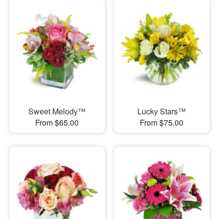
Sweet Melody™
Lucky Stars™
From $65.00
From $75.00