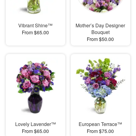
Vibrant Shine™
Mother’s Day Designer
Bouquet
From $65.00
From $50.00
Lovely Lavender™
European Terrace™
From $65.00
From $75.00