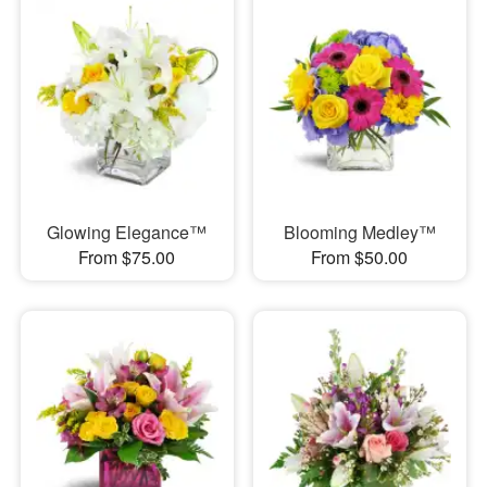
Glowing Elegance™
Blooming Medley™
From $75.00
From $50.00