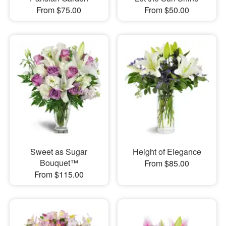
From $75.00
From $50.00
Sweet as Sugar
Height of Elegance
Bouquet™
From $85.00
From $115.00