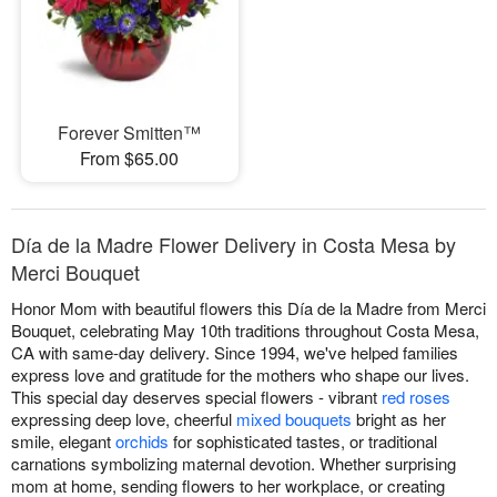
Forever Smitten™
From $65.00
Día de la Madre Flower Delivery in Costa Mesa by
Merci Bouquet
Honor Mom with beautiful flowers this Día de la Madre from Merci
Bouquet, celebrating May 10th traditions throughout Costa Mesa,
CA with same-day delivery. Since 1994, we've helped families
express love and gratitude for the mothers who shape our lives.
This special day deserves special flowers - vibrant
red roses
expressing deep love, cheerful
mixed bouquets
bright as her
smile, elegant
orchids
for sophisticated tastes, or traditional
carnations symbolizing maternal devotion. Whether surprising
mom at home, sending flowers to her workplace, or creating