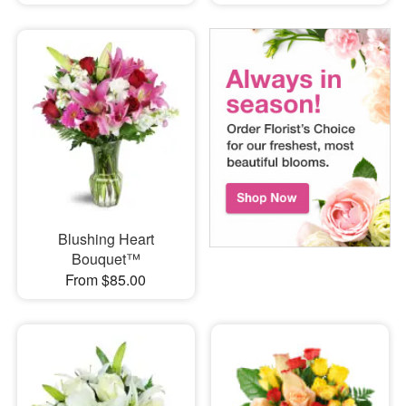
Blushing Heart
Bouquet™
From $85.00