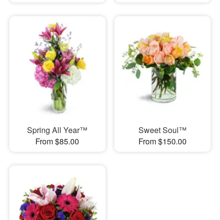
Spring All Year™
Sweet Soul™
From $85.00
From $150.00