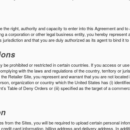
the right, authority and capacity to enter into this Agreement and to 
ng a corporation or other legal business entity, you hereby represent a
 jurisdiction and that you are duly authorized as its agent to bind it t
ions
 be prohibited or restricted in certain countries. If you access or use 
omplying with the laws and regulations of the country, territory or ju
the Retailer Site, you represent and warrant that you are not located in
son, organization or country which the United States has (i) identifie
’s Table of Deny Orders or (iii) specified as the target of a commer
on
s from the Sites, you will be required to upload certain personal info
 credit card information, billing address and delivery address. In addi