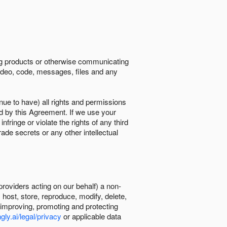
ing products or otherwise communicating
 video, code, messages, files and any
nue to have) all rights and permissions
ed by this Agreement. If we use your
ringe or violate the rights of any third
trade secrets or any other intellectual
providers acting on our behalf) a non-
, host, store, reproduce, modify, delete,
, improving, promoting and protecting
gly.ai/legal/privacy
or applicable data