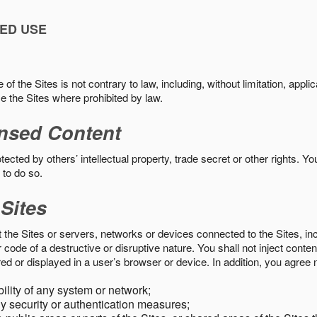
ED USE
f the Sites is not contrary to law, including, without limitation, appli
e the Sites where prohibited by law.
nsed Content
ected by others’ intellectual property, trade secret or other rights. Y
 to do so.
 Sites
pt the Sites or servers, networks or devices connected to the Sites, i
ode of a destructive or disruptive nature. You shall not inject content
ed or displayed in a user’s browser or device. In addition, you agree n
bility of any system or network;
y security or authentication measures;