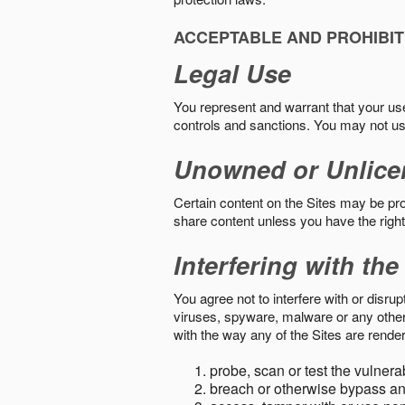
ACCEPTABLE AND PROHIBIT
Legal Use
You represent and warrant that your use o
controls and sanctions. You may not us
Unowned or Unlice
Certain content on the Sites may be prot
share content unless you have the right
Interfering with the
You agree not to interfere with or disru
viruses, spyware, malware or any other c
with the way any of the Sites are render
probe, scan or test the vulnera
breach or otherwise bypass an