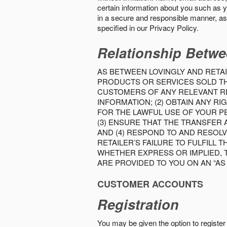
certain information about you such as y
in a secure and responsible manner, as 
specified in our Privacy Policy.
Relationship Betwe
AS BETWEEN LOVINGLY AND RETAI
PRODUCTS OR SERVICES SOLD THE
CUSTOMERS OF ANY RELEVANT RE
INFORMATION; (2) OBTAIN ANY 
FOR THE LAWFUL USE OF YOUR P
(3) ENSURE THAT THE TRANSFER
AND (4) RESPOND TO AND RESOL
RETAILER’S FAILURE TO FULFILL
WHETHER EXPRESS OR IMPLIED, 
ARE PROVIDED TO YOU ON AN “AS I
CUSTOMER ACCOUNTS
Registration
You may be given the option to register