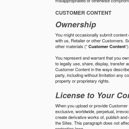
misappropriated or otherwise comprom
CUSTOMER CONTENT
Ownership
You might occasionally submit content o
with us, Retailer or other Customers. S
other materials (“
Customer Content
“)
You represent and warrant that you own 
to legally use, share, display, transfe
Customer Content in the ways described i
party, including without limitation any co
property or proprietary rights.
License to Your Co
When you upload or provide Customer Con
exclusive, worldwide, perpetual, irrevoca
create derivative works of, publish and
the Sites. This paragraph does not aff
protection laws.