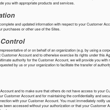
vide you with appropriate products and services.
ation
 complete and updated information with respect to your Customer Ac
ur purchases or other use of the Sites.
 Control
epresentative of or on behalf of an organization (e.g. by using a corp
hat Customer Account and to otherwise exercise its rights under this Ag
ultimate authority for the Customer Account, we will provide you with 
uested by us or your organization to facilitate the transfer of authorit
Account and to make sure that others do not have access to your 
your Customer Account and for maintaining the confidentiality and secu
nnection with your Customer Account. You must immediately notify us
s been accessed without your authorization or that your Customer A