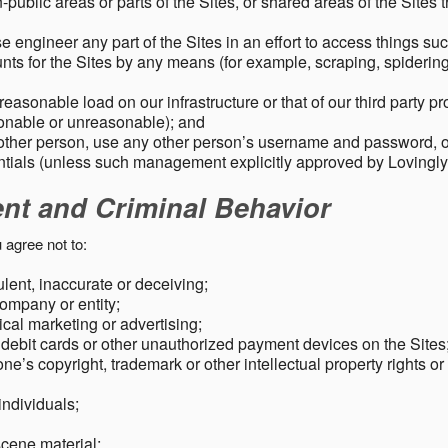
public areas or parts of the Sites, or shared areas of the Sites t
e engineer any part of the Sites in an effort to access things su
nts for the Sites by any means (for example, scraping, spidering 
easonable load on our infrastructure or that of our third party p
sonable or unreasonable); and
 other person, use any other person’s username and password,
tials (unless such management explicitly approved by Lovingly
ent and Criminal Behavior
 agree not to:
dulent, inaccurate or deceiving;
ompany or entity;
cal marketing or advertising;
 debit cards or other unauthorized payment devices on the Sites
ne’s copyright, trademark or other intellectual property rights or
individuals;
scene material;