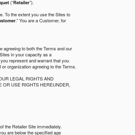
quet
(“
Retailer
”).
. To the extent you use the Sites to
ustomer
.” You are a Customer, for
re agreeing to both the Terms and our
 Sites in your capacity as a
d you represent and warrant that you
al or organization agreeing to the Terms.
OUR LEGAL RIGHTS AND
SE OR USE RIGHTS HEREUNDER,
of the Retailer Site immediately.
if you are below the speciﬁed age