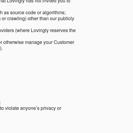
hat Lovingly has not invited you to
ch as source code or algorithms;
or crawling) other than our publicly
roviders (where Lovingly reserves the
 or otherwise manage your Customer
).
;
 to violate anyone’s privacy or