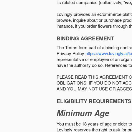
its related companies (collectively, “
we,
Lovingly provides an eCommerce platform
browse, inquire about or purchase produc
instance, if you order flowers through t
BINDING AGREEMENT
The Terms form part of a binding contr
Privacy Policy
https://www.lovingly.ai/l
representative or employee of an organi
have the authority do so. References to
PLEASE READ THIS AGREEMENT C
OBLIGATIONS. IF YOU DO NOT A
AND YOU MAY NOT USE OR ACCES
ELIGIBILITY REQUIREMENTS
Minimum Age
You must be 18 years of age or older to 
Lovingly reserves the right to ask for p