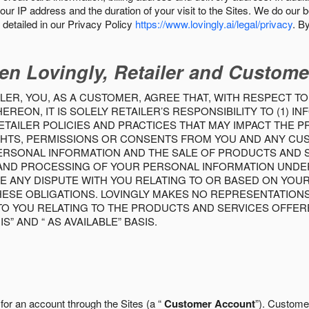
our IP address and the duration of your visit to the Sites. We do our 
detailed in our Privacy Policy
https://www.lovingly.ai/legal/privacy
. B
en Lovingly, Retailer and Custome
LER, YOU, AS A CUSTOMER, AGREE THAT, WITH RESPECT TO
REON, IT IS SOLELY RETAILER’S RESPONSIBILITY TO (1) 
TAILER POLICIES AND PRACTICES THAT MAY IMPACT THE 
RIGHTS, PERMISSIONS OR CONSENTS FROM YOU AND ANY C
ERSONAL INFORMATION AND THE SALE OF PRODUCTS AND SE
 AND PROCESSING OF YOUR PERSONAL INFORMATION UNDER
VE ANY DISPUTE WITH YOU RELATING TO OR BASED ON YOU
 THESE OBLIGATIONS. LOVINGLY MAKES NO REPRESENTATION
TO YOU RELATING TO THE PRODUCTS AND SERVICES OFFERE
S” AND “ AS AVAILABLE” BASIS.
 for an account through the Sites (a “
Customer Account
”). Custome