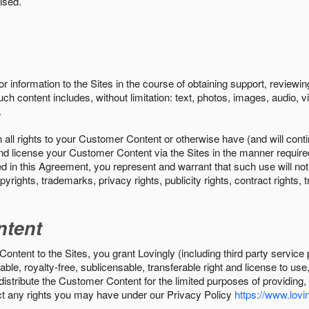
ised.
r information to the Sites in the course of obtaining support, review
uch content includes, without limitation: text, photos, images, audio,
.
all rights to your Customer Content or otherwise have (and will conti
r and license your Customer Content via the Sites in the manner requir
n this Agreement, you represent and warrant that such use will not inf
pyrights, trademarks, privacy rights, publicity rights, contract rights, 
ntent
tent to the Sites, you grant Lovingly (including third party service 
ble, royalty-free, sublicensable, transferable right and license to use
 distribute the Customer Content for the limited purposes of providing
ect any rights you may have under our Privacy Policy
https://www.lovin