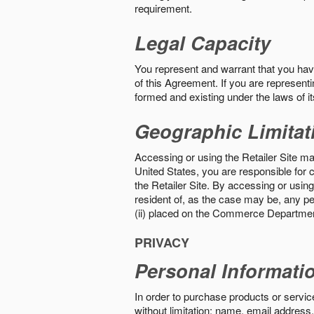
requirement.
Legal Capacity
You represent and warrant that you have 
of this Agreement. If you are representi
formed and existing under the laws of its
Geographic Limitat
Accessing or using the Retailer Site may
United States, you are responsible for c
the Retailer Site. By accessing or using 
resident of, as the case may be, any per
(ii) placed on the Commerce Department
PRIVACY
Personal Informati
In order to purchase products or service
without limitation: name, email address,