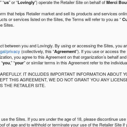
” “
us
” or “
Lovingly
”) operate the Retailer Site on behalf of
Merci Bou
 that helps Retailer market and sell its products and services online
ts or services listed on the Sites, the Terms will refer to you as “
C
he Sites.
act between you and Lovingly. By using or accessing the Sites, you a
egal/privacy
(collectively, this “
Agreement
”). If you use or access the
zation, you agree to this Agreement on that organization’s behalf an
 “
you
,” “
your
” or similar terms in this Agreement refer to the individu
AREFULLY. IT INCLUDES IMPORTANT INFORMATION ABOUT Y
CCEPT THIS AGREEMENT, WE DO NOT GRANT YOU ANY LICEN
S THE RETAILER SITE.
use the Sites. If you are under the age of 18, please discontinue use 
roof of age and to withhold or terminate your use of the Retailer Site 