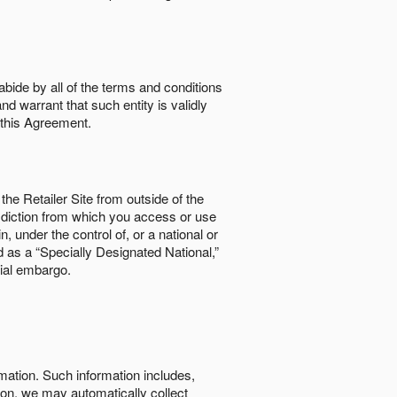
abide by all of the terms and conditions
nd warrant that such entity is validly
o this Agreement.
the Retailer Site from outside of the
risdiction from which you access or use
, under the control of, or a national or
d as a “Specially Designated National,”
cial embargo.
rmation. Such information includes,
tion, we may automatically collect