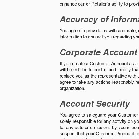
enhance our or Retailer’s ability to pro
Accuracy of Inform
You agree to provide us with accurate,
information to contact you regarding yo
Corporate Account
If you create a Customer Account as a r
will be entitled to control and modify t
replace you as the representative with 
agree to take any actions reasonably req
organization.
Account Security
You agree to safeguard your Customer 
solely responsible for any activity on 
for any acts or omissions by you in co
suspect that your Customer Account ha