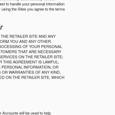
best to handle your personal information
y using the Sites you agree to the terms
r
 THE RETAILER SITE AND ANY
INFORM YOU AND ANY OTHER
PROCESSING OF YOUR PERSONAL
USTOMERS THAT ARE NECESSARY
RVICES ON THE RETAILER SITE;
 THIS AGREEMENT IS LAWFUL;
R PERSONAL INFORMATION, OR
S OR WARRANTIES OF ANY KIND,
D ON THE RETAILER SITE, WHICH
r Accounts will be used to help