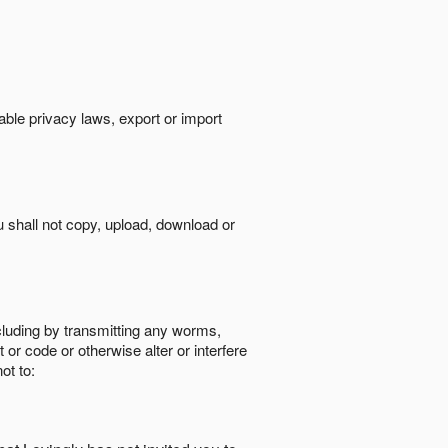
cable privacy laws, export or import
ou shall not copy, upload, download or
ncluding by transmitting any worms,
 or code or otherwise alter or interfere
ot to: