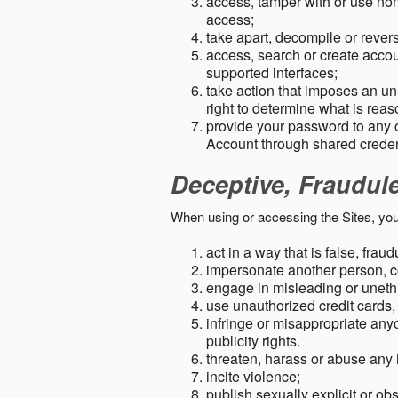
access, tamper with or use non-
access;
take apart, decompile or revers
access, search or create accou
supported interfaces;
take action that imposes an unr
right to determine what is rea
provide your password to any
Account through shared creden
Deceptive, Fraudul
When using or accessing the Sites, you
act in a way that is false, frau
impersonate another person, c
engage in misleading or unethi
use unauthorized credit cards,
infringe or misappropriate anyo
publicity rights.
threaten, harass or abuse any 
incite violence;
publish sexually explicit or ob