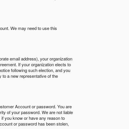
count. We may need to use this
orate email address), your organization
reement. If your organization elects to
notice following such election, and you
y to a new representative of the
Customer Account or password. You are
rity of your password. We are not liable
 if you know or have any reason to
ccount or password has been stolen,