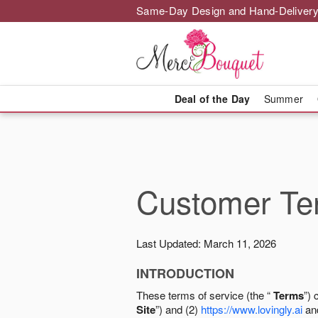
Same-Day Design and Hand-Delivery
Deal of the Day
Summer
Customer Ter
Last Updated: March 11, 2026
INTRODUCTION
These terms of service (the “
Terms
”) 
Site
”) and (2)
https://www.lovingly.ai
and