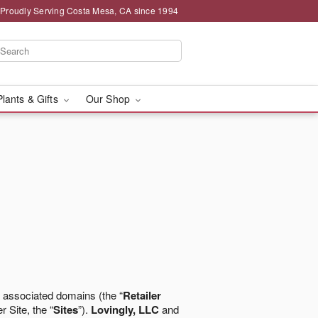
Proudly Serving Costa Mesa, CA since 1994
Plants & Gifts
Our Shop
 associated domains (the “
Retailer
r Site, the “
Sites
”).
Lovingly, LLC
and