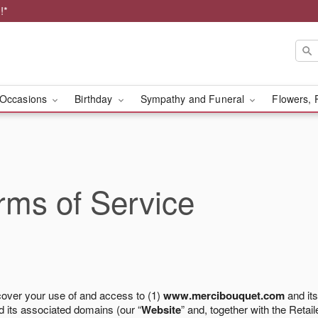
!*
Occasions
Birthday
Sympathy and Funeral
Flowers, 
ms of Service
cover your use of and access to (1)
www.mercibouquet.com
and its
 its associated domains (our “
Website
” and, together with the Retaile