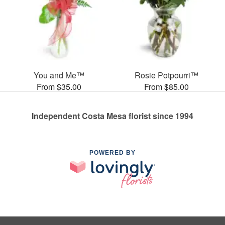
You and Me™
Rosie Potpourri™
From $35.00
From $85.00
Independent Costa Mesa florist since 1994
POWERED BY