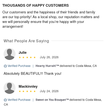
THOUSANDS OF HAPPY CUSTOMERS
Our customers and the happiness of their friends and family
are our top priority! As a local shop, our reputation matters and
we will personally ensure that you’re happy with your
arrangement!
What People Are Saying
Julie
July 26, 2026
Verified Purchase
|
Hearty Hurrah!™
delivered to Costa Mesa, CA
Absolutely BEAUTIFUL!!! Thank you!
Mackinnley
July 24, 2026
Verified Purchase
|
Sweet on You Bouquet™
delivered to Costa Mesa,
CA