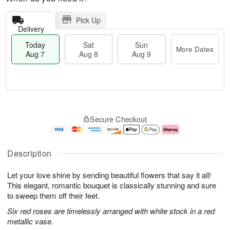
Pick Up
Delivery
Today
Sat
Sun
More Dates
Aug 7
Aug 8
Aug 9
T
M
o
S
S
o
Secure Checkout
d
a
u
r
a
t
n
e
y
A
A
D
A
u
u
a
Description
u
g
g
t
g
8
9
e
Let your love shine by sending beautiful flowers that say it all!
7
s
This elegant, romantic bouquet is classically stunning and sure
to sweep them off their feet.
Six red roses are timelessly arranged with white stock in a red
metallic vase.