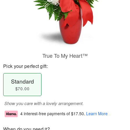
True To My Heart™
Pick your perfect gift:
Standard
$70.00
Show you care with a lovely arrangement.
4 interest-free payments of
$17.50
.
Learn More
When do you need it?