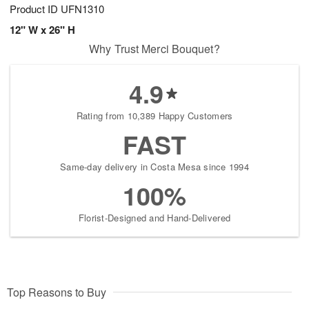
Product ID
UFN1310
12" W x 26" H
Why Trust Merci Bouquet?
4.9
Rating from 10,389 Happy Customers
FAST
Same-day delivery in Costa Mesa since 1994
100%
Florist-Designed and Hand-Delivered
Top Reasons to Buy