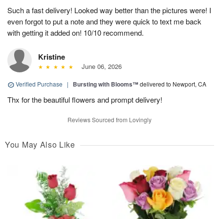
Such a fast delivery! Looked way better than the pictures were! I
even forgot to put a note and they were quick to text me back
with getting it added on! 10/10 recommend.
Kristine
June 06, 2026
Verified Purchase
|
Bursting with Blooms™
delivered to Newport, CA
Thx for the beautiful flowers and prompt delivery!
Reviews Sourced from Lovingly
You May Also Like