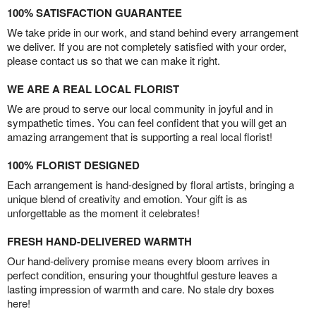
100% SATISFACTION GUARANTEE
We take pride in our work, and stand behind every arrangement
we deliver. If you are not completely satisfied with your order,
please contact us so that we can make it right.
WE ARE A REAL LOCAL FLORIST
We are proud to serve our local community in joyful and in
sympathetic times. You can feel confident that you will get an
amazing arrangement that is supporting a real local florist!
100% FLORIST DESIGNED
Each arrangement is hand-designed by floral artists, bringing a
unique blend of creativity and emotion. Your gift is as
unforgettable as the moment it celebrates!
FRESH HAND-DELIVERED WARMTH
Our hand-delivery promise means every bloom arrives in
perfect condition, ensuring your thoughtful gesture leaves a
lasting impression of warmth and care. No stale dry boxes
here!